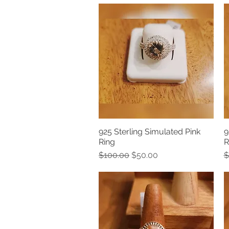
925 Sterling Simulated Pink
9
Quick View
Ring
R
Regular Price
Sale Price
R
$100.00
$50.00
$