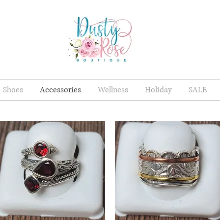
Shoes
Accessories
Wellness
Holiday
SALE