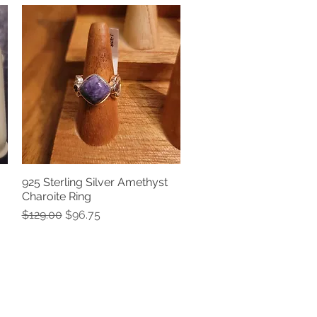
925 Sterling Silver Amethyst
Quick View
Charoite Ring
Regular Price
Sale Price
$129.00
$96.75