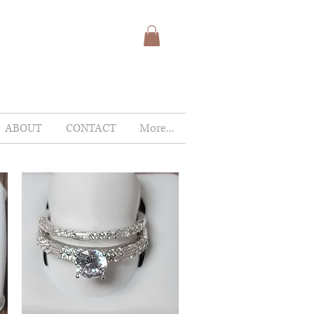
ABOUT
CONTACT
More...