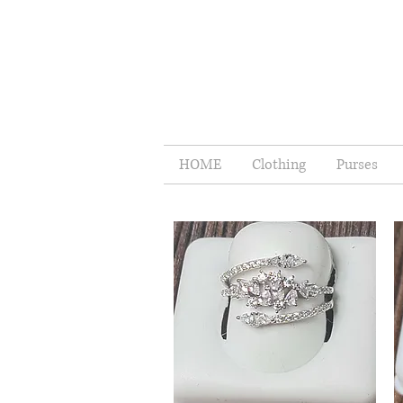
HOME
Clothing
Purses