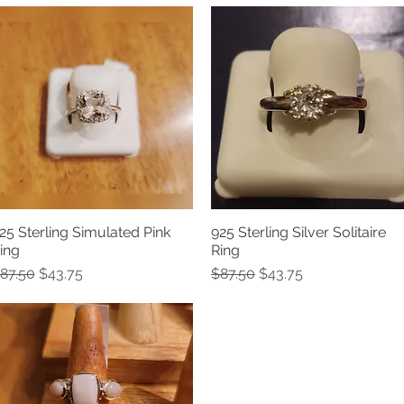
25 Sterling Simulated Pink
925 Sterling Silver Solitaire
Quick View
Quick View
ing
Ring
egular Price
Sale Price
Regular Price
Sale Price
87.50
$43.75
$87.50
$43.75