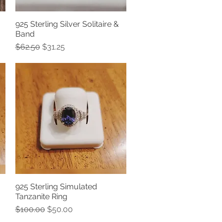
925 Sterling Silver Solitaire &
Quick View
Band
Regular Price
Sale Price
$62.50
$31.25
925 Sterling Simulated
Quick View
Tanzanite Ring
Regular Price
Sale Price
$100.00
$50.00