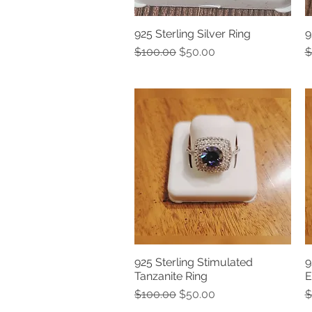
925 Sterling Silver Ring
9
Quick View
Regular Price
Sale Price
R
$100.00
$50.00
$
925 Sterling Stimulated
9
Quick View
Tanzanite Ring
E
Regular Price
Sale Price
R
$100.00
$50.00
$