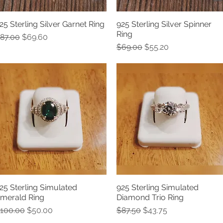
25 Sterling Silver Garnet Ring
925 Sterling Silver Spinner
Quick View
Quick View
Ring
egular Price
Sale Price
87.00
$69.60
Regular Price
Sale Price
$69.00
$55.20
25 Sterling Simulated
925 Sterling Simulated
Quick View
Quick View
merald Ring
Diamond Trio Ring
egular Price
Sale Price
Regular Price
Sale Price
100.00
$50.00
$87.50
$43.75