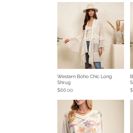
Western Boho Chic Long
B
Quick View
Shrug
S
Price
P
$66.00
$