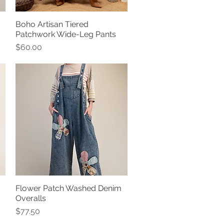
Boho Artisan Tiered
Quick View
Patchwork Wide-Leg Pants
Price
$60.00
Flower Patch Washed Denim
Quick View
Overalls
Price
$77.50