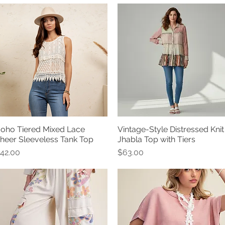
oho Tiered Mixed Lace
Vintage-Style Distressed Knit
Quick View
Quick View
heer Sleeveless Tank Top
Jhabla Top with Tiers
rice
Price
42.00
$63.00