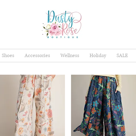
Shoes
Accessories
Wellness
Holiday
SALE