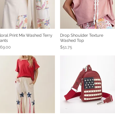
loral Print Mix Washed Terry
Drop Shoulder Texture
Quick View
Quick View
ants
Washed Top
rice
Price
69.00
$51.75