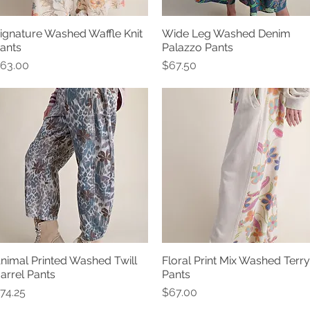
ignature Washed Waffle Knit
Wide Leg Washed Denim
Quick View
Quick View
ants
Palazzo Pants
rice
Price
63.00
$67.50
nimal Printed Washed Twill
Floral Print Mix Washed Terry
Quick View
Quick View
arrel Pants
Pants
rice
Price
74.25
$67.00