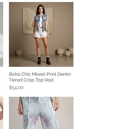
Boho Chic Mixed-Print Denim
Quick View
Tiered Crop Top Vest
Price
$54.00