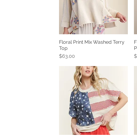
Floral Print Mix Washed Terry
F
Quick View
Top
P
Price
P
$63.00
$