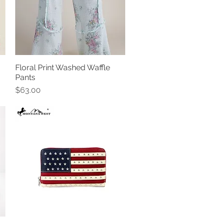
Floral Print Washed Waffle
Quick View
Pants
Price
$63.00