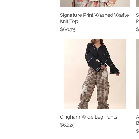
Signature Print Washed Waffle
S
Quick View
Knit Top
P
Price
P
$60.75
$
Gingham Wide Leg Pants
A
Quick View
B
Price
$62.25
P
$