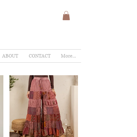
ABOUT
CONTACT
More...