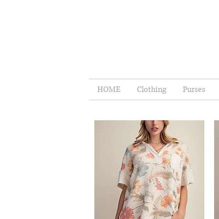
HOME
Clothing
Purses