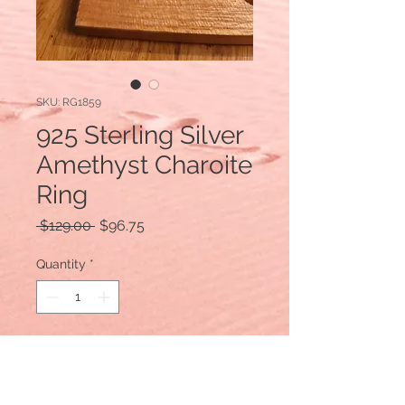
SKU: RG1859
925 Sterling Silver
Amethyst Charoite
Ring
Regular
Sale
 $129.00 
$96.75
Price
Price
Quantity
*
Add to Cart
925 Sterling Silver