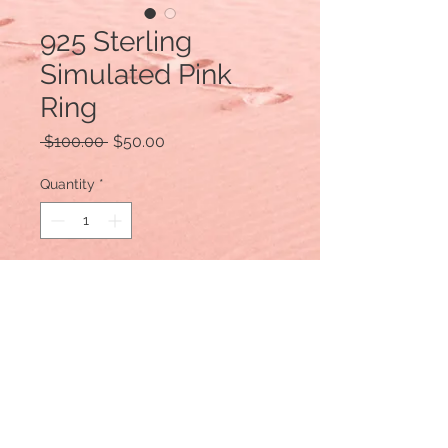
925 Sterling
Simulated Pink
Ring
Regular
Sale
 $100.00 
$50.00
Price
Price
Quantity
*
Add to Cart
925 Sterling Silver
Size 8