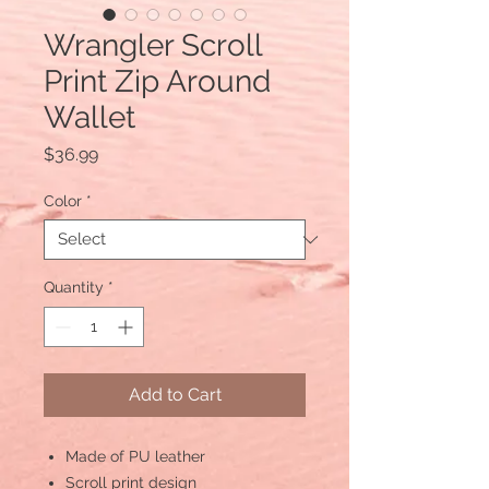
Wrangler Scroll
Print Zip Around
Wallet
Price
$36.99
Color
*
Quantity
*
Add to Cart
Made of PU leather
Scroll print design