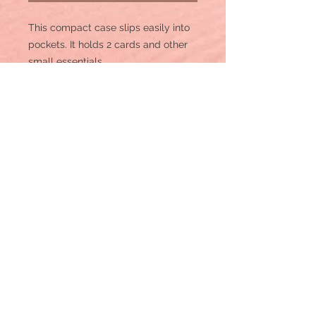
This compact case slips easily into
pockets. It holds 2 cards and other
small essentials.
Made of PU leather and canvas, this
mini zip card case has:
Aztec print on canvas
2 Credit card slot
Zip-top closure, fabric lining
Wrangler logo 'W" on the back
Attached split key ring
5" x 3.5"
WG2202-W005