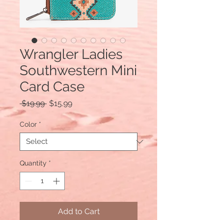
Wrangler Ladies
Southwestern Mini
Card Case
Regular
Sale
 $19.99 
$15.99
Price
Price
Color
*
Quantity
*
Add to Cart