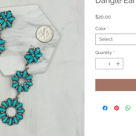
Dangle Ear
Price
$20.00
Color
*
Select
Quantity
*