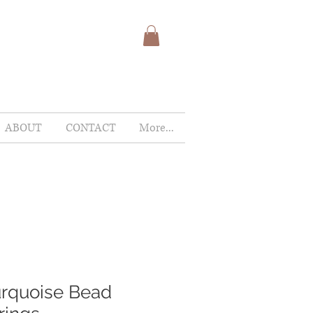
ABOUT
CONTACT
More...
rquoise Bead