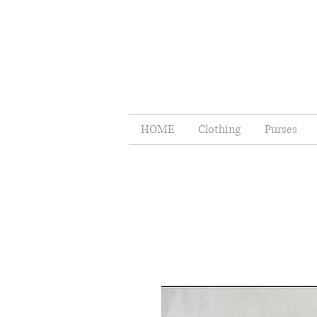
HOME
Clothing
Purses