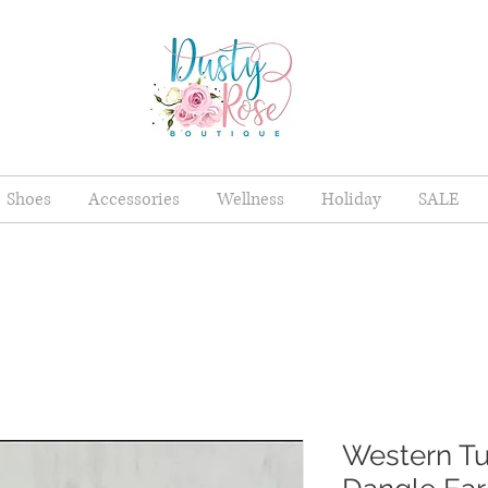
Shoes
Accessories
Wellness
Holiday
SALE
Western Tu