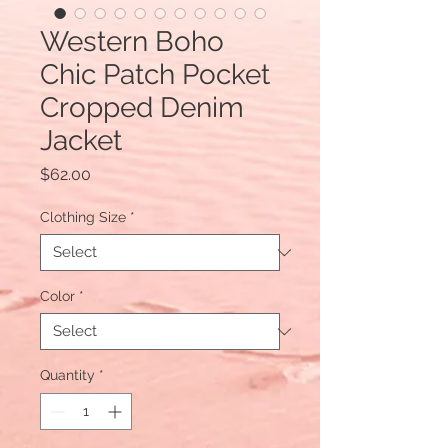
Western Boho
Chic Patch Pocket
Cropped Denim
Jacket
Price
$62.00
Clothing Size
*
Color
*
Quantity
*