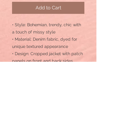
Add to Cart
• Style: Bohemian, trendy, chic with
a touch of missy style
• Material: Denim fabric, dyed for
unique textured appearance
• Design: Cropped jacket with patch
panels on front and back sides
• Length: Cropped length, ideal for
layering over dresses or high-
waisted bottoms
• Texture: Overdyed denim fabric for
vintage-inspired look
• Comfort: Fashionable appeal with
comfort in mind
• Versatility: Suitable for casual
outings or semi-formal occasions
• Details: Includes patch panels for