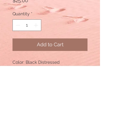
Price
$25.00
Quantity
*
Add to Cart
Color: Black Distressed
Material: Cotton/Polyester blend,
Mesh back
Size: One size fits most, with an
adjustable snapback. Unisex cap.