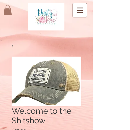
Welcome to the
Shitshow