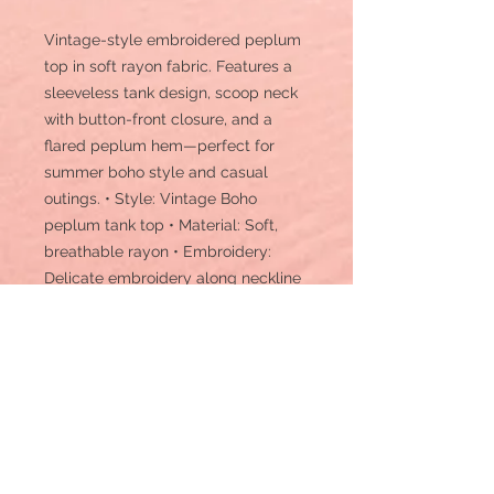
Vintage-style embroidered peplum
top in soft rayon fabric. Features a
sleeveless tank design, scoop neck
with button-front closure, and a
flared peplum hem—perfect for
summer boho style and casual
outings. • Style: Vintage Boho
peplum tank top • Material: Soft,
breathable rayon • Embroidery:
Delicate embroidery along neckline
and front • Design: Sleeveless scoop
neck with button-front closure and
peplum hem • Length: Hip-length •
Sleeves: Sleeveless • Texture:
Lightweight, smooth, and flowy •
Comfort: Relaxed fit for all-day wear
• Occasion: Casual, brunch, beach,
festival, or vacation wear • Care