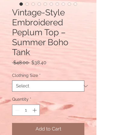
Vintage-Style
Embroidered
Peplum Top –
Summer Boho
Tank
Regular
Sale
 $48.00 
$38.40
Price
Price
Clothing Size
*
Quantity
*
Add to Cart