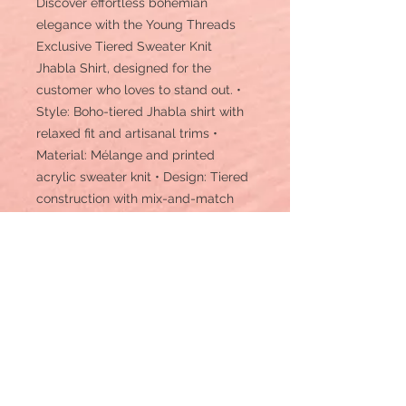
Discover effortless bohemian
elegance with the Young Threads
Exclusive Tiered Sweater Knit
Jhabla Shirt, designed for the
customer who loves to stand out. •
Style: Boho-tiered Jhabla shirt with
relaxed fit and artisanal trims •
Material: Mélange and printed
acrylic sweater knit • Design: Tiered
construction with mix-and-match
knits, fabric button trims, and a
flowing silhouette • Length: Hip to
low-hip length • Texture: Soft, cozy
knit with rich visual texture from
mixed prints • Comfort: Loose-fitting
and breathable with natural drape •
Care Instruction: Machine wash •
Details: A uniquely styled sweater
knit shirt in a layered Jhabla cut