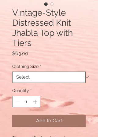
Vintage-Style
Distressed Knit
Jhabla Top with
Tiers
Price
$63.00
Clothing Size
*
Quantity
*
Add to Cart