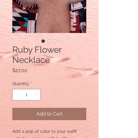
Ruby Flower
Necklace
Price
$27.00
Quantity
*
Add to Cart
Add a pop of color to your outfit