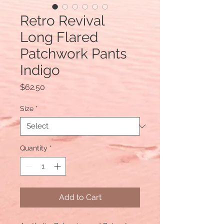
Retro Revival
Long Flared
Patchwork Pants
Indigo
Price
$62.50
Size
*
Quantity
*
Add to Cart