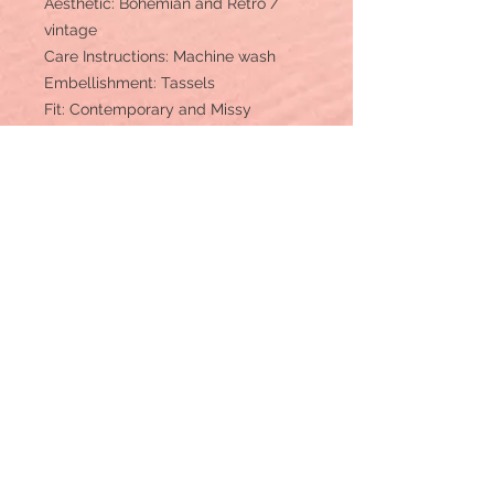
Aesthetic: Bohemian and Retro /
vintage
Care Instructions: Machine wash
Embellishment: Tassels
Fit: Contemporary and Missy
Occasion Theme: Everyday
Occasion: Day Party and Everyday
Pant Length: Floor
Pant Style: Relaxed
Pattern: Patchwork
Rise Style: Regular
Season: Fall/Winter
Product Language: English
Fabric: Viscose, Rayon and
Georgette