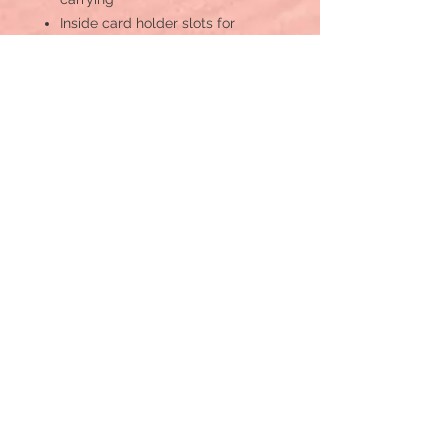
Inside card holder slots for
organisation
Durable camo canvas design
with leather detailing
Secure zip-around closure for
essentials
Embroidered western-inspired
military patches for bold style
DIMENSIONS OF MYRA’S WOVEN
WRISTLET (IN INCHES)
Width: 8
Height: 4.5
Handle: 5
MATERIALS USED IN MYRA
WALLET
Leather & Canvas
S-12778