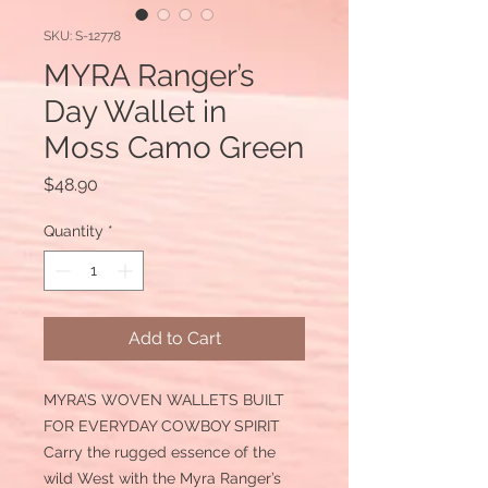
SKU: S-12778
MYRA Ranger’s
Day Wallet in
Moss Camo Green
Price
$48.90
Quantity
*
Add to Cart
MYRA’S WOVEN WALLETS BUILT
FOR EVERYDAY COWBOY SPIRIT
Carry the rugged essence of the
wild West with the Myra Ranger’s