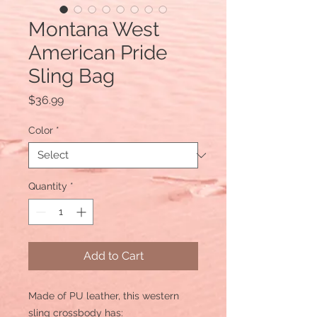
Montana West
American Pride
Sling Bag
Price
$36.99
Color
*
Quantity
*
Add to Cart
Made of PU leather, this western
sling crossbody has: