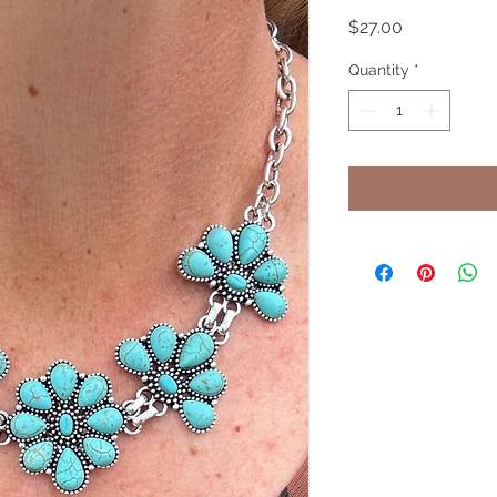
Price
$27.00
Quantity
*