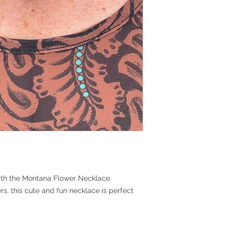
with the Montana Flower Necklace.
rs, this cute and fun necklace is perfect