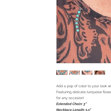
Add a pop of color to your look 
Featuring delicate turquoise flowe
for any occasion!
Extended Chain: 3"
Necklace Length: 5.5"