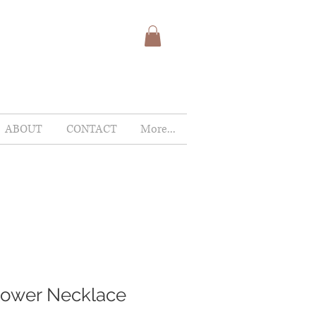
ABOUT
CONTACT
More...
lower Necklace