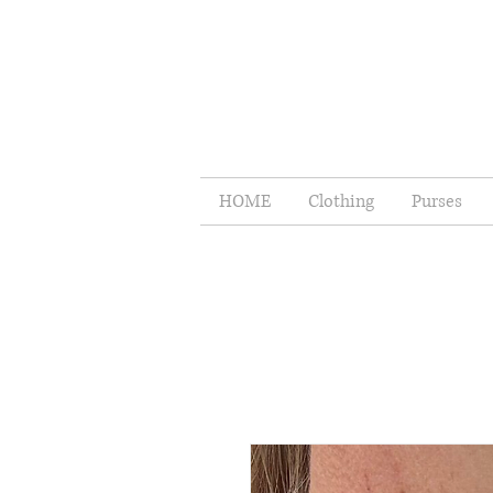
HOME
Clothing
Purses