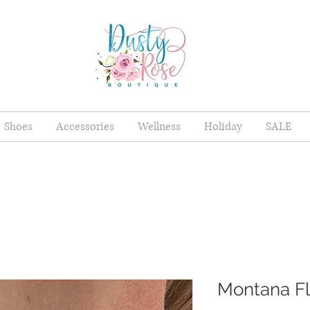
Shoes
Accessories
Wellness
Holiday
SALE
Montana F