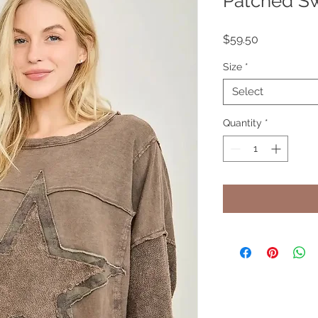
Patched Sw
Price
$59.50
Size
*
Select
Quantity
*