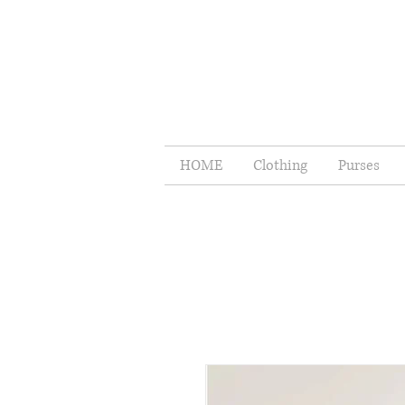
HOME
Clothing
Purses