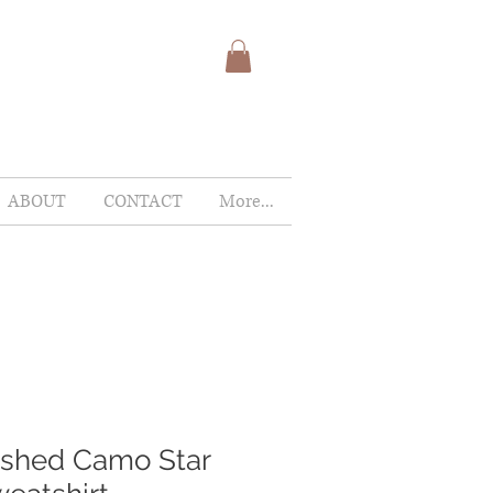
ABOUT
CONTACT
More...
ashed Camo Star