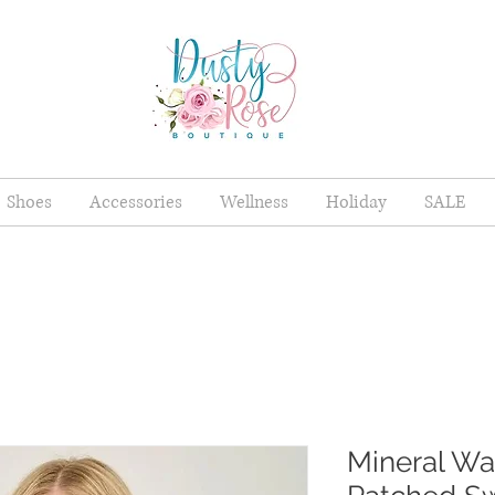
Shoes
Accessories
Wellness
Holiday
SALE
Mineral W