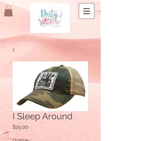
I Sleep Around
Price
$25.00
Quantity
*