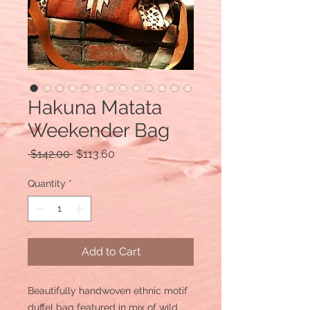
Hakuna Matata
Weekender Bag
Regular
Sale
 $142.00 
$113.60
Price
Price
Quantity
*
Add to Cart
Beautifully handwoven ethnic motif
duffel bag featured in mix of wild