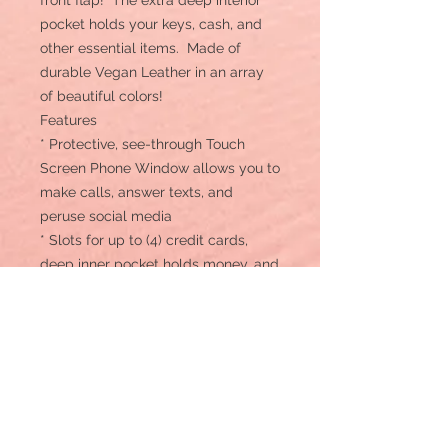
front flap! The extra deep interior
pocket holds your keys, cash, and
other essential items. Made of
durable Vegan Leather in an array
of beautiful colors!
Features
* Protective, see-through Touch
Screen Phone Window allows you to
make calls, answer texts, and
peruse social media
* Slots for up to (4) credit cards,
deep inner pocket holds money, and
other essentials
* Helps protect phone from shock,
lightweight, and stylish
* Compatible with Smartphones
between 4" wide x 6.5" tall
* Credit cards hidden securely
under front flap