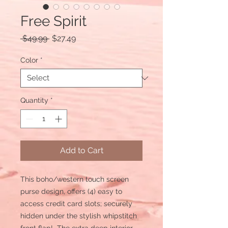
Free Spirit
Regular
Sale
 $49.99 
$27.49
Price
Price
Color
*
Quantity
*
Add to Cart
This boho/western touch screen
purse design, offers (4) easy to
access credit card slots; securely
hidden under the stylish whipstitch