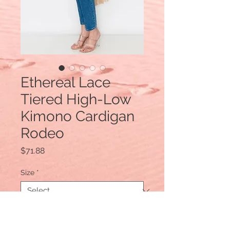
Ethereal Lace
Tiered High-Low
Kimono Cardigan
Rodeo
Price
$71.88
Size
*
Quantity
*