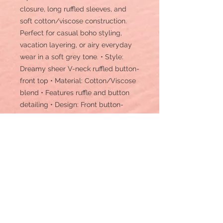
closure, long ruffled sleeves, and
soft cotton/viscose construction.
Perfect for casual boho styling,
vacation layering, or airy everyday
wear in a soft grey tone. • Style:
Dreamy sheer V-neck ruffled button-
front top • Material: Cotton/Viscose
blend • Features ruffle and button
detailing • Design: Front button-
down closure, V-neckline, long
sleeves with ruffle trims • Length:
Hip-length • Sleeves: Long sleeves
with ruffle cuffs • Texture: Sheer,
lightweight, airy fabric • Comfort:
Soft, breathable, and flowy •
Occasion: Casual, boho styling,
brunch, vacation, layering • Care
Instruction: Machine wash • Details: