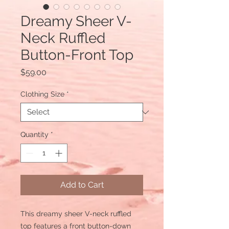
Dreamy Sheer V-
Neck Ruffled
Button-Front Top
Price
$59.00
Clothing Size
*
Quantity
*
Add to Cart
This dreamy sheer V-neck ruffled
top features a front button-down