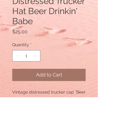
Distressed Trucker
Hat Beer Drinkin'
Babe
Price
$25.00
Quantity
*
Add to Cart
Vintage distressed trucker cap "Beer
Drinkin' Babe"
Color: Black distressed Material:
cotton/polyester blend, mesh back.
Size: One size fits most, with an
adjustable snapback strap. Unisex
cap.