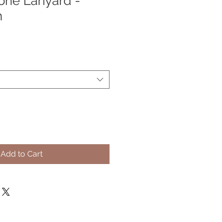
one Lanyard -
h
e
ce
Add to Cart