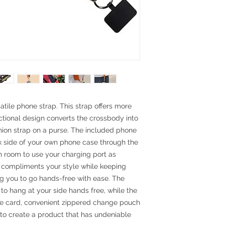
satile phone strap. This strap offers more
ctional design converts the crossbody into
shion strap on a purse. The included phone
ck side of your own phone case through the
h room to use your charging port as
y compliments your style while keeping
ng you to go hands-free with ease. The
o hang at your side hands free, while the
ne card, convenient zippered change pouch
to create a product that has undeniable