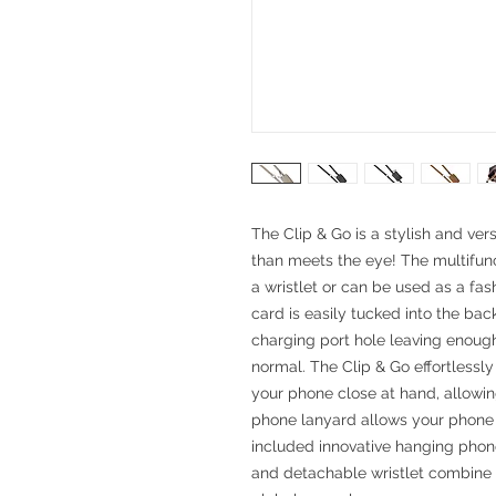
The Clip & Go is a stylish and ver
than meets the eye! The multifun
a wristlet or can be used as a fa
card is easily tucked into the ba
charging port hole leaving enoug
normal. The Clip & Go effortlessl
your phone close at hand, allowi
phone lanyard allows your phone t
included innovative hanging pho
and detachable wristlet combine 