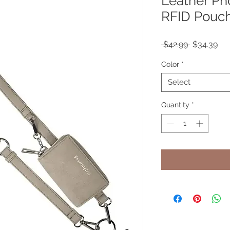
Leather Ph
RFID Pouc
Regular
Sal
 $42.99 
$34.39
Price
Pri
Color
*
Select
Quantity
*