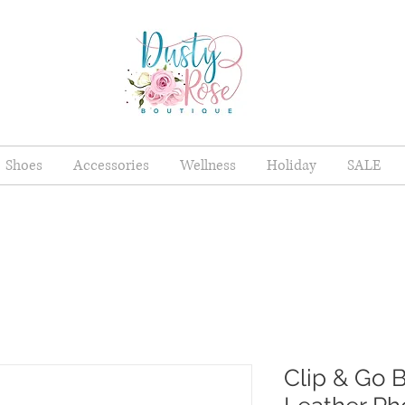
Shoes
Accessories
Wellness
Holiday
SALE
Clip & Go 