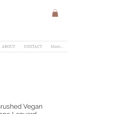
ABOUT
CONTACT
More...
Brushed Vegan