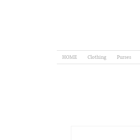
HOME
Clothing
Purses