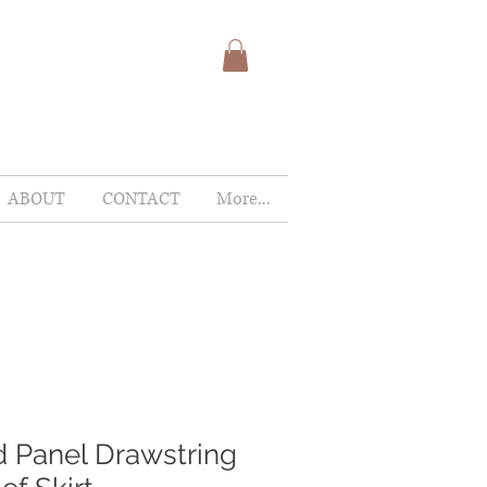
ABOUT
CONTACT
More...
 Panel Drawstring