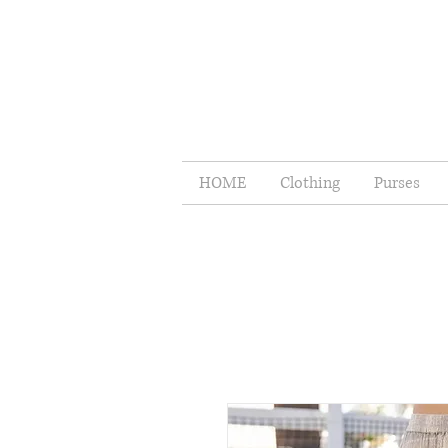
HOME
Clothing
Purses