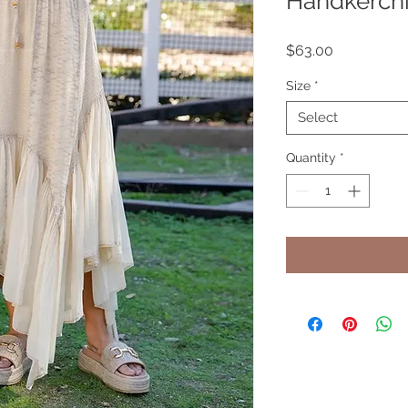
Handkerchi
Price
$63.00
Size
*
Select
Quantity
*