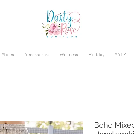
Shoes
Accessories
Wellness
Holiday
SALE
Boho Mixed