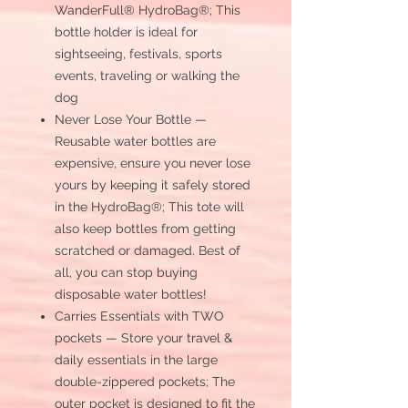
WanderFull® HydroBag®; This
bottle holder is ideal for
sightseeing, festivals, sports
events, traveling or walking the
dog
Never Lose Your Bottle —
Reusable water bottles are
expensive, ensure you never lose
yours by keeping it safely stored
in the HydroBag®; This tote will
also keep bottles from getting
scratched or damaged. Best of
all, you can stop buying
disposable water bottles!
Carries Essentials with TWO
pockets — Store your travel &
daily essentials in the large
double-zippered pockets; The
outer pocket is designed to fit the