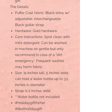
gift
The Details
Puffer Coat fabric: Black shiny w/
adjustable, interchangeable
Black guitar strap.
Hardware: Gold hardware
Care instructions: Spot clean with
mild detergent. Can be washed
in machine on gentle but only
recommend in case of a “dirt
emergency”. Frequent washes
may harm fabric.
Size: 11 inches tall, 5 inches wide,
can hold a water bottle up to 3.5
inches in diameter
Strap is 2 inches wide
**Water bottle not included
#Holidaygiftforher
#Bestholidaygift