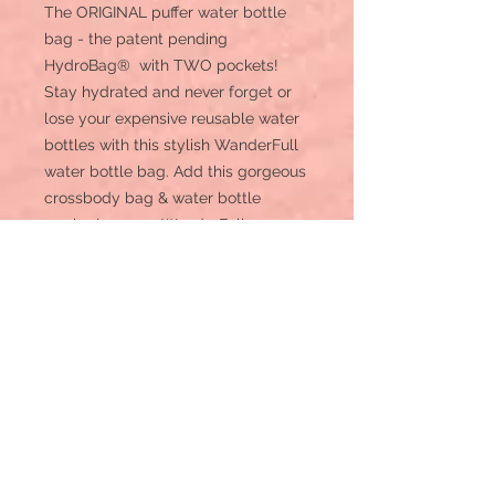
The ORIGINAL puffer water bottle
bag - the patent pending
HydroBag® with TWO pockets!
Stay hydrated and never forget or
lose your expensive reusable water
bottles with this stylish WanderFull
water bottle bag. Add this gorgeous
crossbody bag & water bottle
carrier (our new WanderFull
HydroBag®) to your collection of
bags for a day in the city,
sightseeing, festivals, concerts,
cruise essentials, the dog park, or
add to your Disney essentials or
Universal essentials list. Now with
deeper pockets and a slightly larger
water bottle pouch!
*Patent Pending
*Never lose or forget your reusable