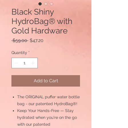
Black Shiny
HydroBag® with
Gold Hardware
Regular
Sale
 $59.00 
$47.20
Price
Price
Quantity
*
Add to Cart
The ORIGINAL puffer water bottle
bag - our patented HydroBag®!
Keep Your Hands-Free — Stay
hydrated when you're on the go
with our patented