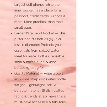
largest cell phones while the
inner pocket has a place for a
passport, credit cards, Airpods &
more; More practical than most
small bags
Large Waterproof Pocket — This
puffer bag fits bottles 3.5-in or
less in diameter; Protects your
essentials from spilled water;
Ideal for water bottles, reusable
soda & coffee cups, & wine
bottles (great gift)!
Quality Material — Adjustable 2
inch wide strap distributes bottle
weight; Lightweight, soft, &
durable material; Stylish quilted
fabric & trendy strap make this a
must-have accessory & fabulous