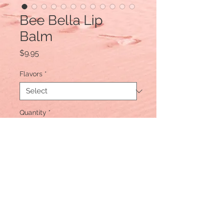
Bee Bella Lip
Balm
Price
$9.95
Flavors
*
Quantity
*
Add to Cart