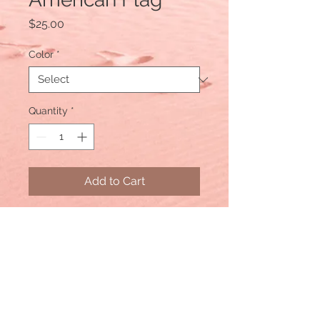
Price
$25.00
Color
*
Quantity
*
Add to Cart
Color: Navy Blue Distressed
Material: Cotton/Polyester blend,
Mesh back
Size: One size fits most, with an
adjustable snapback. Unisex cap.