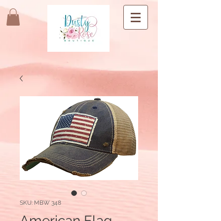
SKU: MBW 348
American Flag