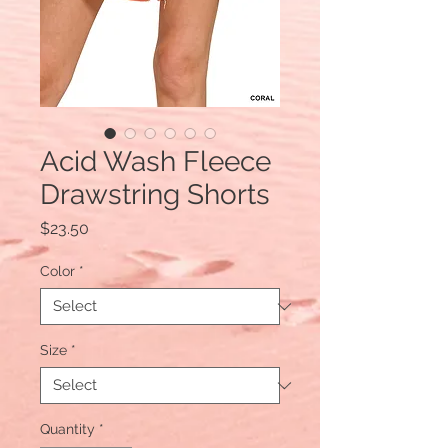
Acid Wash Fleece
Drawstring Shorts
Price
$23.50
Color
*
Size
*
Quantity
*