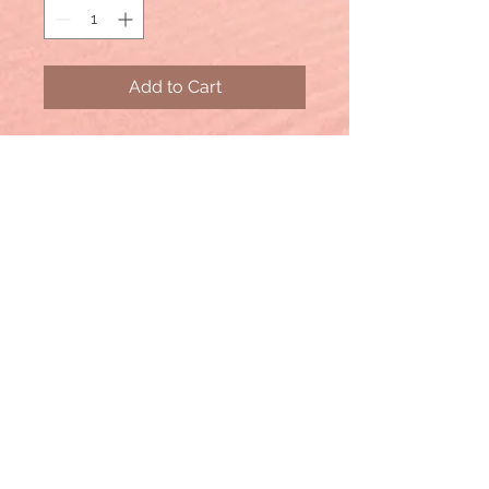
Add to Cart
ACID WASH FLEECE DRAWSTRING
SHORTS WITH POCKETS
- DRAWSTRING BAND WAIST
- POCKETS
- RAW HEM
**Each item is unique, expect
variations in color and finishing
TOTAL WAIST: 25", INSEAM: 4"
approx.
- MEASURED FROM SMALL