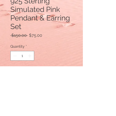
925 Sterling
Simulated Pink
Pendant & Earring
Set
Regular
Sale
 $150.00 
$75.00
Price
Price
Quantity
*
Add to Cart
925 Sterling Silver
Comes with Sterling Chain