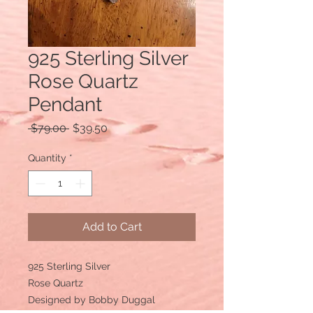
925 Sterling Silver
Rose Quartz
Pendant
Regular
Sale
 $79.00 
$39.50
Price
Price
Quantity
*
Add to Cart
925 Sterling Silver
Rose Quartz
Designed by Bobby Duggal