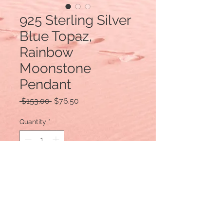
925 Sterling Silver
Blue Topaz,
Rainbow
Moonstone
Pendant
Regular
Sale
 $153.00 
$76.50
Price
Price
Quantity
*
Add to Cart
Design by Bobby Duggal