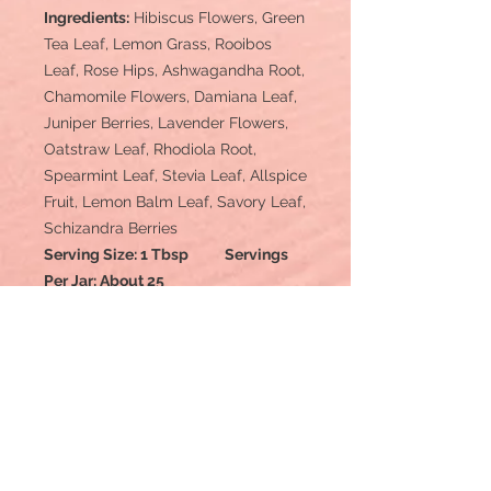
Ingredients:
Hibiscus Flowers, Green
Tea Leaf, Lemon Grass, Rooibos
Leaf, Rose Hips, Ashwagandha Root,
Chamomile Flowers, Damiana Leaf,
Juniper Berries, Lavender Flowers,
Oatstraw Leaf, Rhodiola Root,
Spearmint Leaf, Stevia Leaf, Allspice
Fruit, Lemon Balm Leaf, Savory Leaf,
Schizandra Berries
Serving Size: 1 Tbsp Servings
Per Jar: About 25
Disclaimer: These statements have
not been evaluated by the Food and
Drug Administration.
This product is
not intended to diagnose, treat, cure,
or prevent any disease.