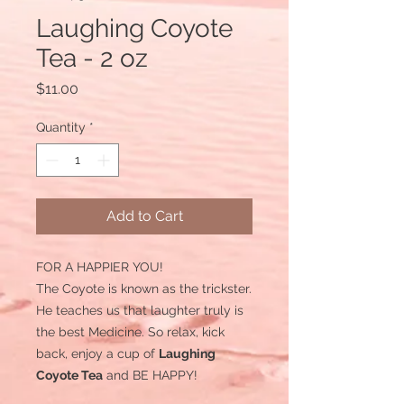
Laughing Coyote
Tea - 2 oz
Price
$11.00
Quantity
*
Add to Cart
FOR A HAPPIER YOU!
The Coyote is known as the trickster.
He teaches us that laughter truly is
the best Medicine. So relax, kick
back, enjoy a cup of
Laughing
Coyote Tea
and BE HAPPY!