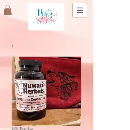
SKU: P415810